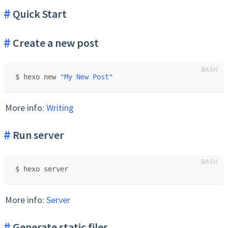
Quick Start
Create a new post
$ hexo new 
"My New Post"
More info:
Writing
Run server
$ hexo server
More info:
Server
Generate static files