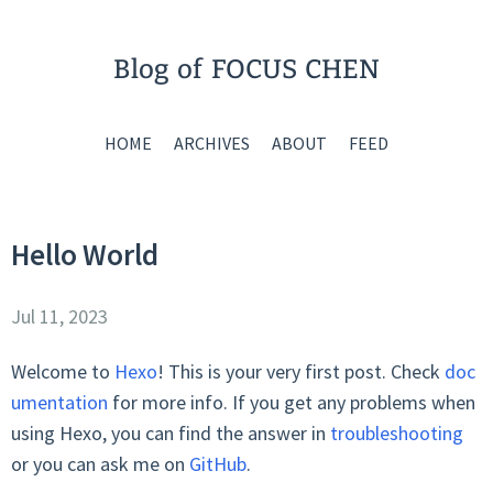
Blog of FOCUS CHEN
HOME
ARCHIVES
ABOUT
FEED
Hello World
Jul 11, 2023
Welcome to
Hexo
! This is your very first post. Check
doc
umentation
for more info. If you get any problems when
using Hexo, you can find the answer in
troubleshooting
or you can ask me on
GitHub
.