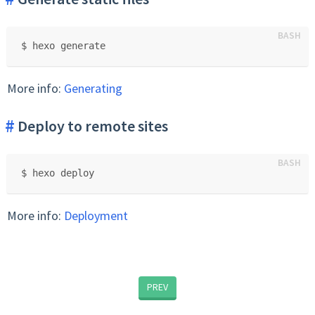
$ hexo generate
More info:
Generating
Deploy to remote sites
$ hexo deploy
More info:
Deployment
PREV